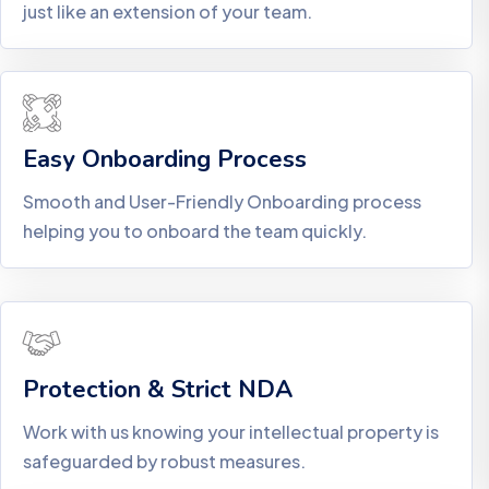
just like an extension of your team.
Easy Onboarding Process
Smooth and User-Friendly Onboarding process
helping you to onboard the team quickly.
Protection & Strict NDA
Work with us knowing your intellectual property is
safeguarded by robust measures.