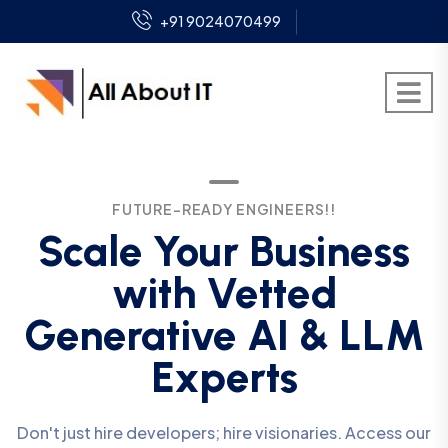
+91 9024070499
FUTURE-READY ENGINEERS!!
Scale Your Business
with Vetted
Generative AI & LLM
Experts
Don't just hire developers; hire visionaries. Access our