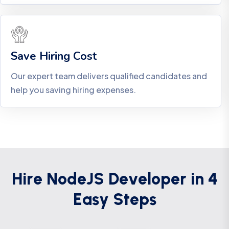
Save Hiring Cost
Our expert team delivers qualified candidates and
help you saving hiring expenses.
H
i
r
e
N
o
d
e
J
S
D
e
v
e
l
o
p
e
r
i
n
4
E
a
s
y
S
t
e
p
s