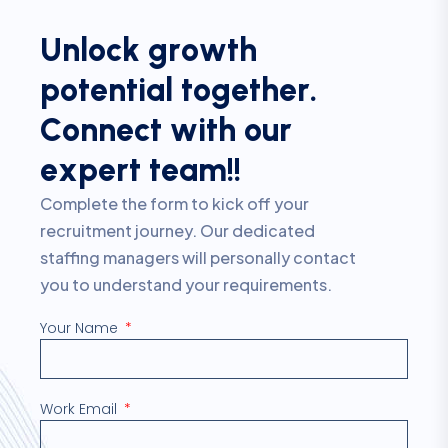
U
n
l
o
c
k
g
r
o
w
t
h
p
o
t
e
n
t
i
a
l
t
o
g
e
t
h
e
r
.
C
o
n
n
e
c
t
w
i
t
h
o
u
r
e
x
p
e
r
t
t
e
a
m
!
!
Complete the form to kick off your
recruitment journey. Our dedicated
staffing managers will personally contact
you to understand your requirements.
Your Name
Work Email