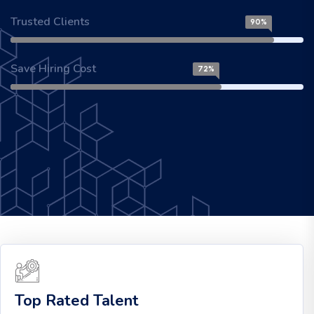
Trusted Clients
90%
Save Hiring Cost
72%
Top Rated Talent