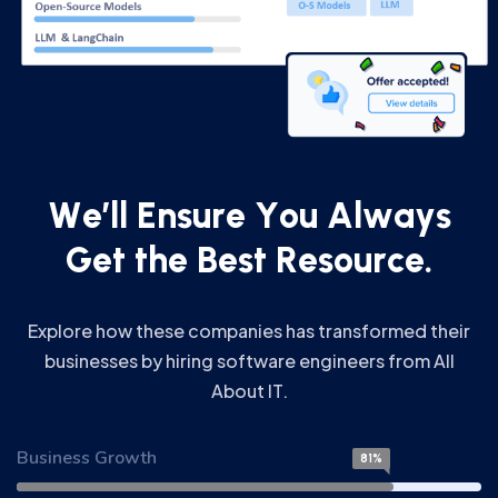
W
e
’
l
l
E
n
s
u
r
e
Y
o
u
A
l
w
a
y
s
G
e
t
t
h
e
B
e
s
t
R
e
s
o
u
r
c
e
.
Explore how these companies has transformed their
businesses by hiring software engineers from All
About IT.
Business Growth
81%