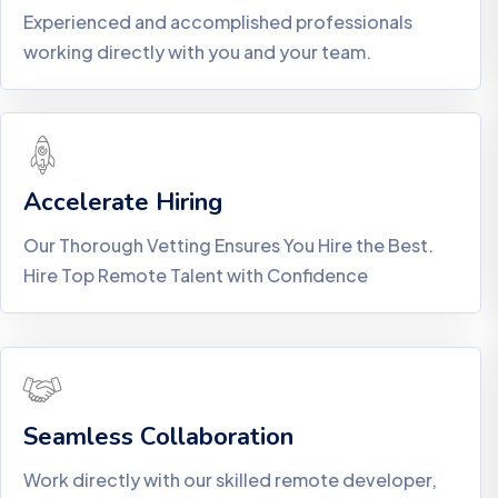
Experienced and accomplished professionals
working directly with you and your team.
Accelerate Hiring
Our Thorough Vetting Ensures You Hire the Best.
Hire Top Remote Talent with Confidence
Seamless Collaboration
Work directly with our skilled remote developer,