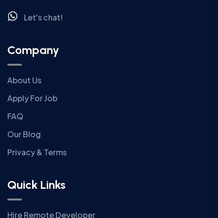
Let's chat!
Company
About Us
Apply For Job
FAQ
Our Blog
Privacy & Terms
Quick Links
Hire Remote Developer