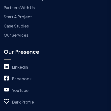
Partners With Us
Start A Project
Case Studies
Our Services
Our Presence
Linkedin
Facebook
YouTube
Bark Profile