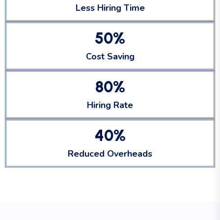
Less Hiring Time
5
0
%
Cost Saving
8
0
%
Hiring Rate
4
0
%
Reduced Overheads