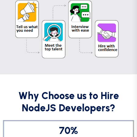
W
h
y
C
h
o
o
s
e
u
s
t
o
H
i
r
e
N
o
d
e
J
S
D
e
v
e
l
o
p
e
r
s
?
7
0
%