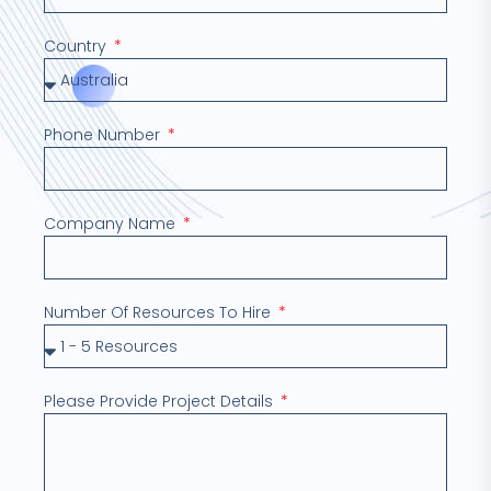
Country
Phone Number
Company Name
Number Of Resources To Hire
Please Provide Project Details