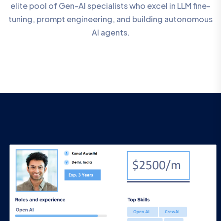
elite pool of Gen-AI specialists who excel in LLM fine-
tuning, prompt engineering, and building autonomous
AI agents.