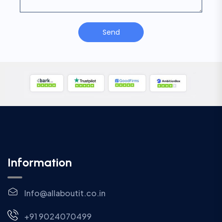
Send
Information
Info@allaboutit.co.in
+91 9024070499