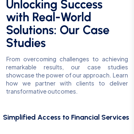
Unlocking Success
with Real-World
Solutions: Our Case
Studies
From overcoming challenges to achieving
remarkable results, our case studies
showcase the power of our approach. Learn
how we partner with clients to deliver
transformative outcomes.
Simplified Access to Financial Services