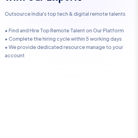
Outsource India's top tech & digital remote talents
• Find and Hire Top Remote Talent on Our Platform
• Complete the hiring cycle within 5 working days
• We provide dedicated resource manage to your
account
W
e
’
l
l
E
n
s
u
r
e
Y
o
u
A
l
w
a
y
s
G
e
t
t
h
e
B
e
s
t
R
e
m
o
t
e
T
a
l
e
n
t
.