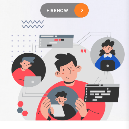
HIRE NOW