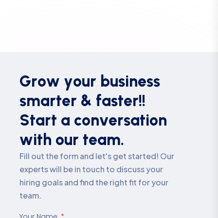
G
r
o
w
y
o
u
r
b
u
s
i
n
e
s
s
s
m
a
r
t
e
r
&
f
a
s
t
e
r
!
!
S
t
a
r
t
a
c
o
n
v
e
r
s
a
t
i
o
n
w
i
t
h
o
u
r
t
e
a
m
.
Fill out the form and let's get started! Our
experts will be in touch to discuss your
hiring goals and find the right fit for your
team.
Your Name