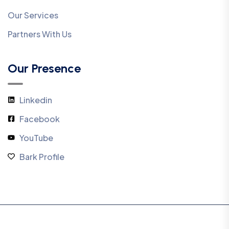
Our Services
Partners With Us
Our Presence
Linkedin
Facebook
YouTube
Bark Profile