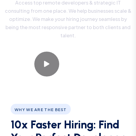
Access top remote developers & strategic IT
consulting from one place. We help businesses scale &
optimize. We make your hiring journey seamless by
being the most responsive partner to both clients and
talent.
Watch Video
WHY WE ARE THE BEST
10x Faster Hiring: Find