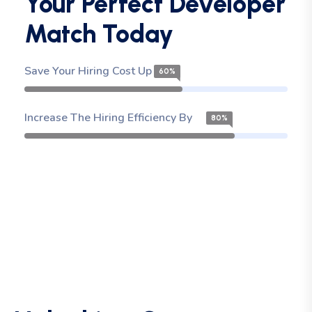
Your Perfect Developer
Match Today
Save Your Hiring Cost Up To
60%
Increase The Hiring Efficiency By
80%