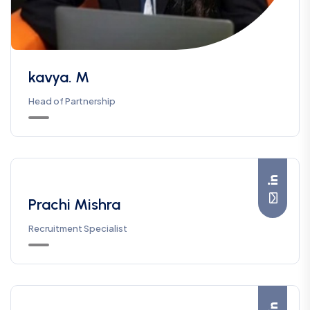
kavya. M
Head of Partnership
Prachi Mishra
Recruitment Specialist