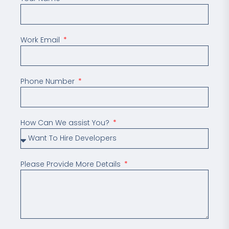
Work Email
Phone Number
How Can We assist You?
Please Provide More Details