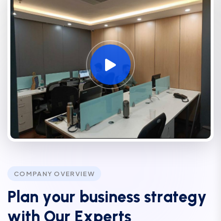
COMPANY OVERVIEW
P
l
a
n
y
o
u
r
b
u
s
i
n
e
s
s
s
t
r
a
t
e
g
y
w
i
t
h
O
u
r
E
x
p
e
r
t
s