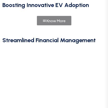
Boosting Innovative EV Adoption
Know More
Streamlined Financial Management
Call For More Info
+91 9024070499
Let’s Request a Schedule For
Free Consultation