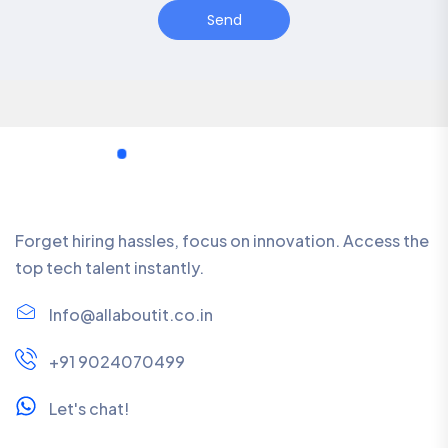
Send
Forget hiring hassles, focus on innovation. Access the
top tech talent instantly.
Info@allaboutit.co.in
+91 9024070499
Let's chat!