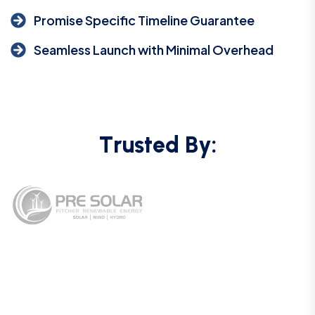
Promise Specific Timeline Guarantee
Seamless Launch with Minimal Overhead
T
r
u
s
t
e
d
B
y
: