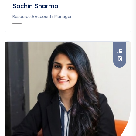
Sachin Sharma
Resource & Accounts Manager