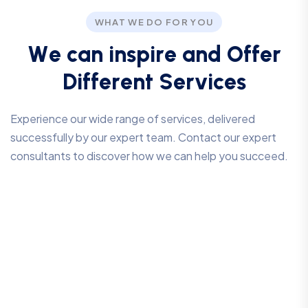
WHAT WE DO FOR YOU
W
e
c
a
n
i
n
s
p
i
r
e
a
n
d
O
f
f
e
r
D
i
f
f
e
r
e
n
t
S
e
r
v
i
c
e
s
Experience our wide range of services, delivered
successfully by our expert team. Contact our expert
consultants to discover how we can help you succeed.