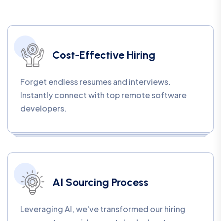
Cost-Effective Hiring
Forget endless resumes and interviews.
Instantly connect with top remote software
developers.
AI Sourcing Process
Leveraging AI, we've transformed our hiring