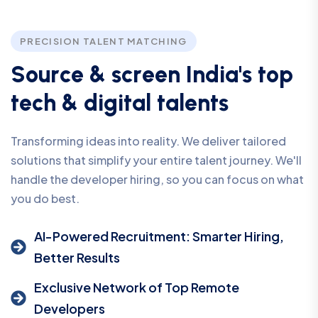
PRECISION TALENT MATCHING
S
o
u
r
c
e
&
s
c
r
e
e
n
I
n
d
i
a
'
s
t
o
p
t
e
c
h
&
d
i
g
i
t
a
l
t
a
l
e
n
t
s
Transforming ideas into reality. We deliver tailored
solutions that simplify your entire talent journey. We'll
handle the developer hiring, so you can focus on what
you do best.
AI-Powered Recruitment: Smarter Hiring,
Better Results
Exclusive Network of Top Remote
Developers