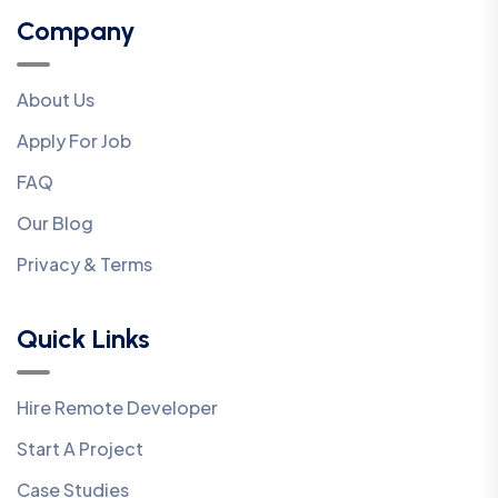
Company
About Us
Apply For Job
FAQ
Our Blog
Privacy & Terms
Quick Links
Hire Remote Developer
Start A Project
Case Studies