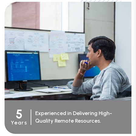
5
Experienced in Delivering High-
Quality Remote Resources.
Years