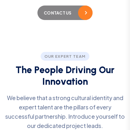
CONTACT US
OUR EXPERT TEAM
T
h
e
P
e
o
p
l
e
D
r
i
v
i
n
g
O
u
r
I
n
n
o
v
a
t
i
o
n
We believe that a strong cultural identity and
expert talent are the pillars of every
successful partnership. Introduce yourself to
our dedicated project leads.