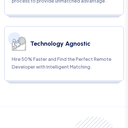
process to provide unmatched advantage.
Technology Agnostic
Hire 50% Faster and Find the Perfect Remote
Developer with Intelligent Matching.