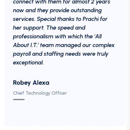
connect with them for almost 2 years
now and they provide outstanding
services. Special thanks to Prachi for
her support. The speed and
professionalism with which the 'All
About I.T.' team managed our complex
payroll and staffing needs were truly
exceptional.
Robey Alexa
Paul Miller
Luke Bennett
Martha. D
Chief Technology Officer
Chief Operating Officer
Technology Director
Priya Sharma
Talend & Business Partner
Head of Human Resources