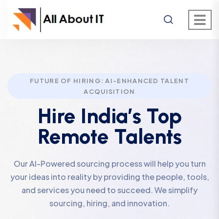
FUTURE OF HIRING: AI-ENHANCED TALENT
ACQUISITION
Hire India’s Top
Remote Talents
Our AI-Powered sourcing process will help you turn
your ideas into reality by providing the people, tools,
and services you need to succeed. We simplify
sourcing, hiring, and innovation.