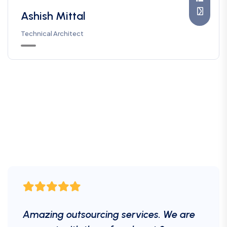
Ashish Mittal
Technical Architect
Amazing outsourcing services. We are